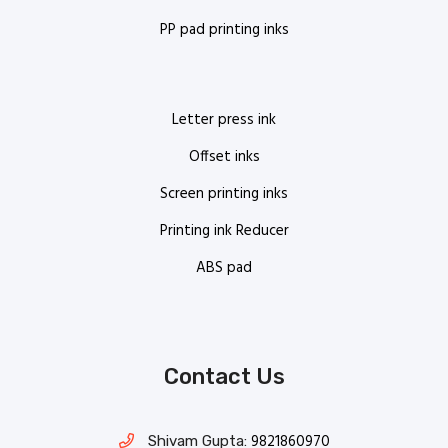
PP pad printing inks
Letter press ink
Offset inks
Screen printing inks
Printing ink Reducer
ABS pad
Contact Us
9821860970
Shivam Gupta: