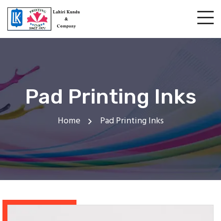
Pad Printing Inks
Home
Pad Printing Inks