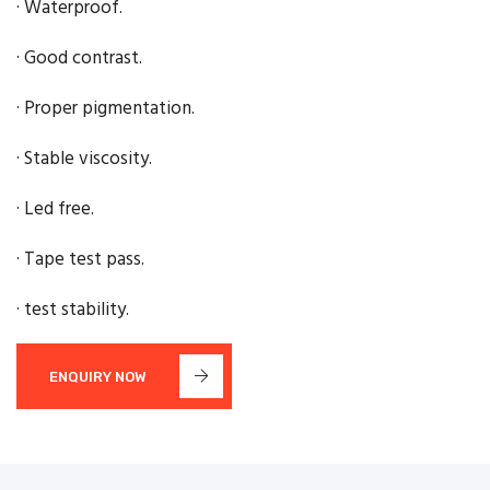
· Waterproof.
· Good contrast.
· Proper pigmentation.
· Stable viscosity.
· Led free.
· Tape test pass.
· test stability.
ENQUIRY NOW