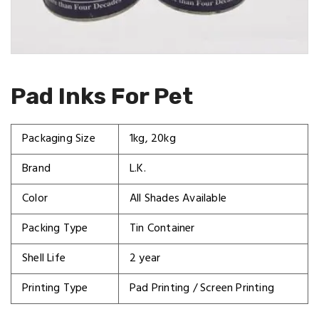
Pad Inks For Pet
Packaging Size
1kg, 20kg
Brand
L.K.
Color
All Shades Available
Packing Type
Tin Container
Shell Life
2 year
Printing Type
Pad Printing / Screen Printing