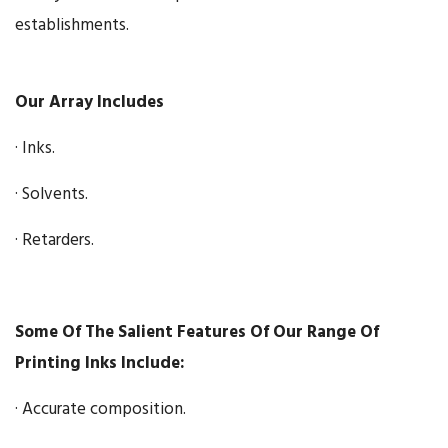
establishments.
Our Array Includes
· Inks.
· Solvents.
· Retarders.
Some Of The Salient Features Of Our Range Of
Printing Inks Include:
· Accurate composition.