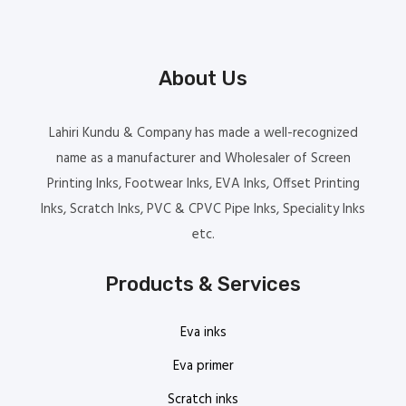
About Us
Lahiri Kundu & Company has made a well-recognized
name as a manufacturer and Wholesaler of Screen
Printing Inks, Footwear Inks, EVA Inks, Offset Printing
Inks, Scratch Inks, PVC & CPVC Pipe Inks, Speciality Inks
etc.
Products & Services
Eva inks
Eva primer
Scratch inks