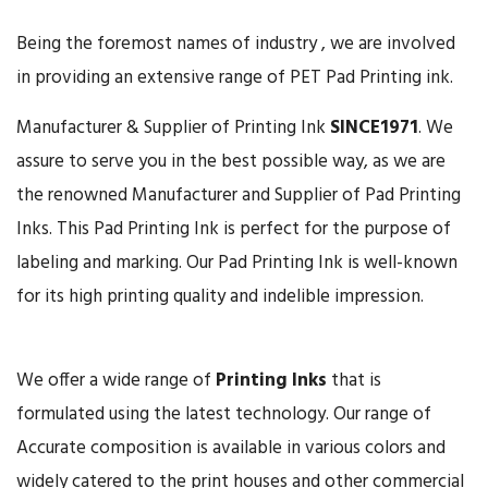
Being the foremost names of industry , we are involved
in providing an extensive range of PET Pad Printing ink.
Manufacturer & Supplier of Printing Ink
SINCE
1971
. We
assure to serve you in the best possible way, as we are
the renowned Manufacturer and Supplier of Pad Printing
Inks. This Pad Printing Ink is perfect for the purpose of
labeling and marking. Our Pad Printing Ink is well-known
for its high printing quality and indelible impression.
We offer a wide range of
Printing Inks
that is
formulated using the latest technology. Our range of
Accurate composition is available in various colors and
widely catered to the print houses and other commercial